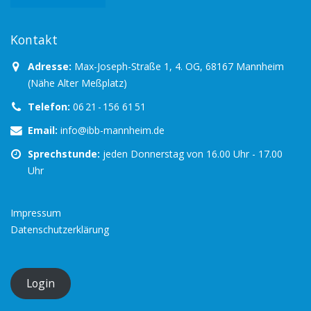
Kontakt
Adresse:
Max-Joseph-Straße 1, 4. OG, 68167 Mannheim
(Nähe Alter Meßplatz)
Telefon:
06 21 - 156 61 51
Email:
info@ibb-mannheim.de
Sprechstunde:
jeden Donnerstag von 16.00 Uhr - 17.00
Uhr
Impressum
Datenschutzerklärung
Login