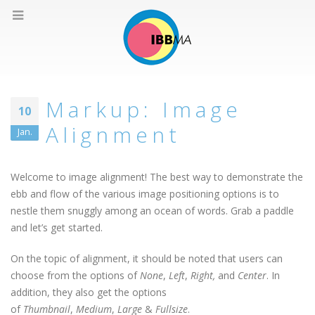
Markup: Image
10
Alignment
Jan.
Welcome to image alignment! The best way to demonstrate the
ebb and flow of the various image positioning options is to
nestle them snuggly among an ocean of words. Grab a paddle
and let’s get started.
On the topic of alignment, it should be noted that users can
choose from the options of
None
,
Left
,
Right,
and
Center
. In
addition, they also get the options
of
Thumbnail
,
Medium
,
Large
&
Fullsize
.