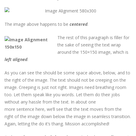
The image above happens to be
centered
.
The rest of this paragraph is filler for
the sake of seeing the text wrap
around the 150×150 image, which is
left aligned
.
As you can see the should be some space above, below, and to
the right of the image. The text should not be creeping on the
image. Creeping is just not right. Images need breathing room
too. Let them speak like you words. Let them do their jobs
without any hassle from the text. In about one
more sentence here, we’ll see that the text moves from the
right of the image down below the image in seamless transition.
Again, letting the do it’s thang. Mission accomplished!