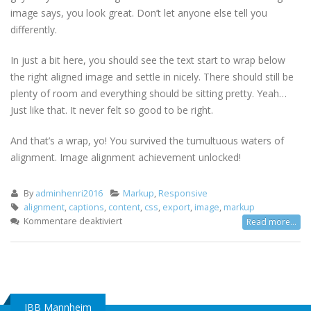
image says, you look great. Don’t let anyone else tell you
differently.
In just a bit here, you should see the text start to wrap below
the right aligned image and settle in nicely. There should still be
plenty of room and everything should be sitting pretty. Yeah…
Just like that. It never felt so good to be right.
And that’s a wrap, yo! You survived the tumultuous waters of
alignment. Image alignment achievement unlocked!
By
adminhenri2016
Markup
,
Responsive
alignment
,
captions
,
content
,
css
,
export
,
image
,
markup
für
Kommentare deaktiviert
Read more...
Markup:
Image
Alignment
IBB Mannheim