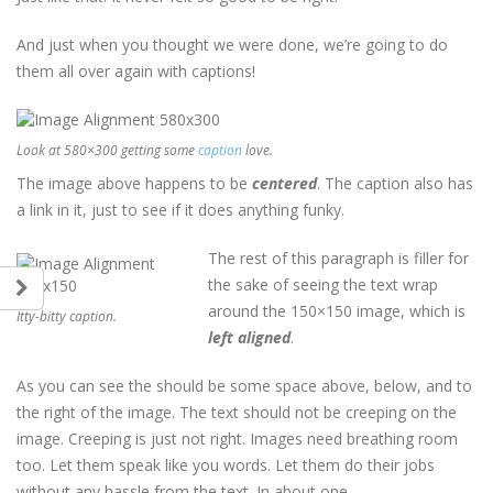
And just when you thought we were done, we’re going to do
them all over again with captions!
Look at 580×300 getting some
caption
love.
The image above happens to be
centered
. The caption also has
a link in it, just to see if it does anything funky.
The rest of this paragraph is filler for
the sake of seeing the text wrap
around the 150×150 image, which is
Itty-bitty caption.
left aligned
.
As you can see the should be some space above, below, and to
the right of the image. The text should not be creeping on the
image. Creeping is just not right. Images need breathing room
too. Let them speak like you words. Let them do their jobs
without any hassle from the text. In about one