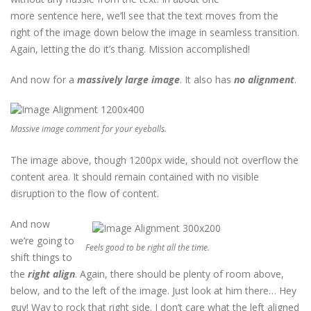
more sentence here, we’ll see that the text moves from the
right of the image down below the image in seamless transition.
Again, letting the do it’s thang. Mission accomplished!
And now for a
massively large image
. It also has
no alignment
.
Massive image comment for your eyeballs.
The image above, though 1200px wide, should not overflow the
content area. It should remain contained with no visible
disruption to the flow of content.
And now
we’re going to
Feels good to be right all the time.
shift things to
the
right align
. Again, there should be plenty of room above,
below, and to the left of the image. Just look at him there… Hey
guy! Way to rock that right side. I don’t care what the left aligned