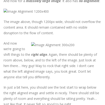
And now for a
massively large image
. It also has
no alignment
.
The image above, though 1200px wide, should not overflow the
content area. It should remain contained with no visible
disruption to the flow of content.
And now
we’re going to
shift things to the
right align
. Again, there should be plenty of
room above, below, and to the left of the image. Just look at
him there… Hey guy! Way to rock that right side. I don’t care
what the left aligned image says, you look great. Don’t let
anyone else tell you differently.
In just a bit here, you should see the text start to wrap below
the right aligned image and settle in nicely. There should still be
plenty of room and everything should be sitting pretty. Yeah…
Just like that. It never felt so good to be right.