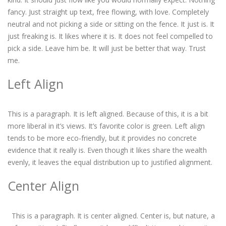
fancy. Just straight up text, free flowing, with love. Completely
neutral and not picking a side or sitting on the fence. It just is. It
just freaking is. It likes where it is. It does not feel compelled to
pick a side. Leave him be. It will just be better that way. Trust
me.
Left Align
This is a paragraph. It is left aligned. Because of this, it is a bit
more liberal in it’s views. It’s favorite color is green. Left align
tends to be more eco-friendly, but it provides no concrete
evidence that it really is. Even though it likes share the wealth
evenly, it leaves the equal distribution up to justified alignment.
Center Align
This is a paragraph. It is center aligned. Center is, but nature, a