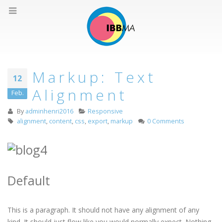
Markup: Text
12
Alignment
Feb.
By
adminhenri2016
Responsive
alignment
,
content
,
css
,
export
,
markup
0 Comments
Default
This is a paragraph. It should not have any alignment of any
kind. It should just flow like you would normally expect. Nothing