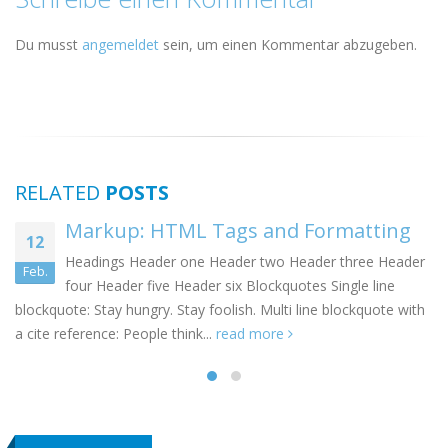
Du musst
angemeldet
sein, um einen Kommentar abzugeben.
RELATED
POSTS
 and Formatting
Markup: Image Ali
10
 two Header three Header
Welcome to image alignment!
Jan.
lockquotes Single line
demonstrate the ebb and flow
 Multi line blockquote with
positioning options...
read more
more