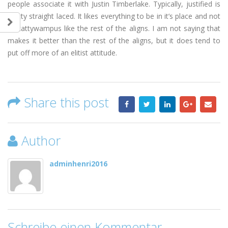
people associate it with Justin Timberlake. Typically, justified is
pretty straight laced. It likes everything to be in it’s place and not
all cattywampus like the rest of the aligns. I am not saying that
makes it better than the rest of the aligns, but it does tend to
put off more of an elitist attitude.
Share this post
Author
adminhenri2016
Schreibe einen Kommentar