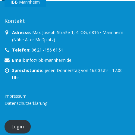
IBB Mannheim
Kontakt
Adresse:
Max-Joseph-Straße 1, 4. OG, 68167 Mannheim
(Nähe Alter Meßplatz)
Telefon:
06 21 - 156 61 51
Email:
info@ibb-mannheim.de
Sprechstunde:
jeden Donnerstag von 16.00 Uhr - 17.00
Uhr
Impressum
Datenschutzerklärung
Login