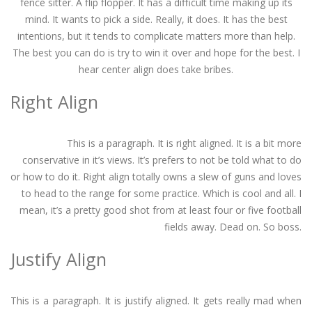
fence sitter. A flip flopper. It has a difficult time making up its
mind. It wants to pick a side. Really, it does. It has the best
intentions, but it tends to complicate matters more than help.
The best you can do is try to win it over and hope for the best. I
hear center align does take bribes.
Right Align
This is a paragraph. It is right aligned. It is a bit more
conservative in it’s views. It’s prefers to not be told what to do
or how to do it. Right align totally owns a slew of guns and loves
to head to the range for some practice. Which is cool and all. I
mean, it’s a pretty good shot from at least four or five football
fields away. Dead on. So boss.
Justify Align
This is a paragraph. It is justify aligned. It gets really mad when